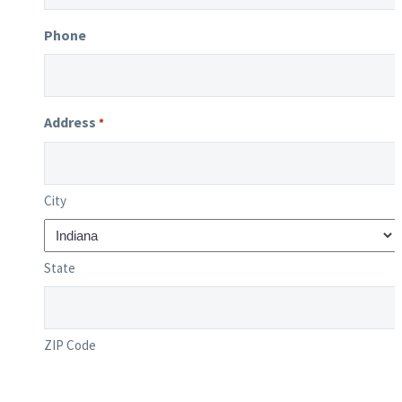
Phone
Address
*
City
State
ZIP Code