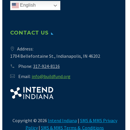
English
CONTACT US
Address:
1704 Bellefontaine St., Indianapolis, IN 46202
Phone:
317-924-8116
Email:
info@buildfund.org
Copyright © 2026
Intend Indiana
|
SMS & MMS Privacy
Policy
|
SMS & MMS Terms & Conditions