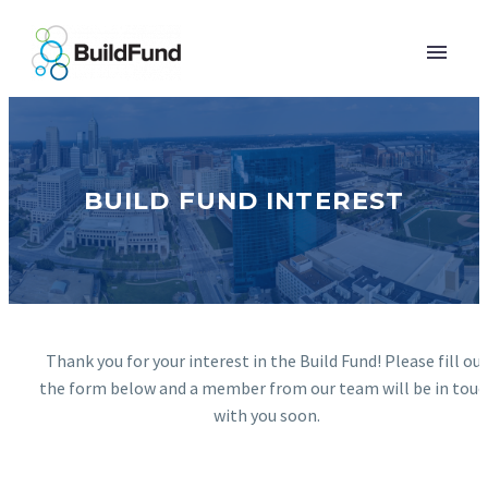
BUILD FUND INTEREST
Thank you for your interest in the Build Fund! Please fill ou
the form below and a member from our team will be in touc
with you soon.