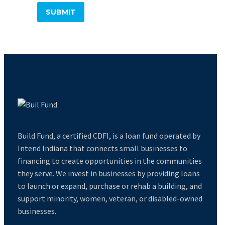
Build Fund, a certified CDFI, is a loan fund operated by
Intend Indiana that connects small businesses to
financing to create opportunities in the communities
they serve. We invest in businesses by providing loans
to launch or expand, purchase or rehab a building, and
support minority, women, veteran, or disabled-owned
businesses.