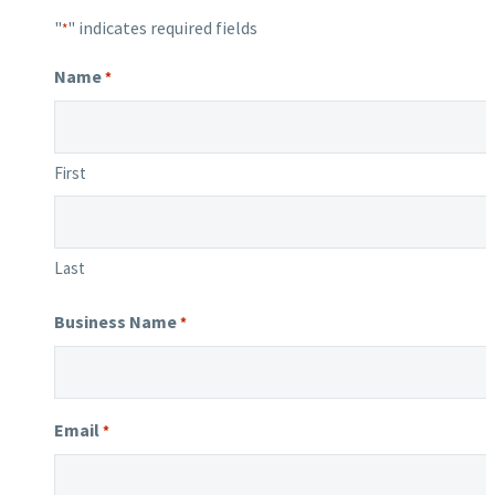
"
" indicates required fields
*
Name
*
First
Last
Business Name
*
Email
*