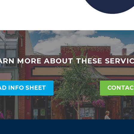
ARN MORE ABOUT THESE SERVIC
D INFO SHEET
CONTAC