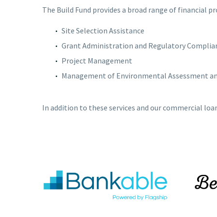
The Build Fund provides a broad range of financial p
Site Selection Assistance
Grant Administration and Regulatory Complia
Project Management
Management of Environmental Assessment and
In addition to these services and our commercial loa