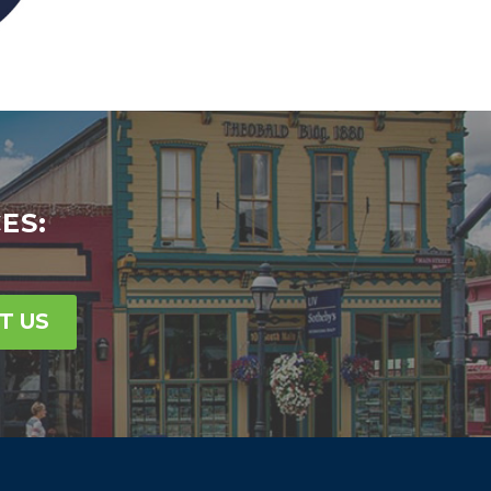
ES:
T US