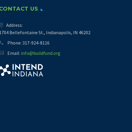
CONTACT US
Address:
1704 Bellefontaine St., Indianapolis, IN 46202
Phone:
317-924-8116
Email:
info@buildfund.org