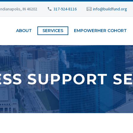
Indianapolis, IN 46202
317-924-8116
info@buildfund.org
ABOUT
SERVICES
EMPOWERHER COHORT
ESS SUPPORT SE