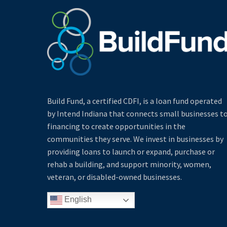
Build Fund, a certified CDFI, is a loan fund operated
by Intend Indiana that connects small businesses t
financing to create opportunities in the
communities they serve. We invest in businesses by
providing loans to launch or expand, purchase or
rehab a building, and support minority, women,
veteran, or disabled-owned businesses.
English