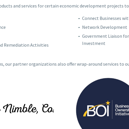
roducts and services for certain economic development projects to
Connect Businesses wit
nce
Network Development
Government Liaison for 
Investment
 Remediation Activities
ns, our partner organizations also offer wrap-around services to o