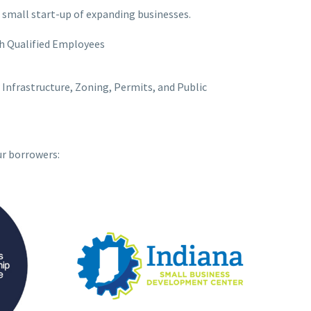
 small start-up of expanding businesses.
h Qualified Employees
Infrastructure, Zoning, Permits, and Public
ur borrowers: