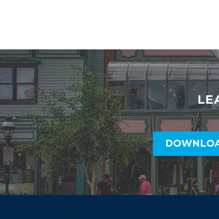
LE
DOWNLOA