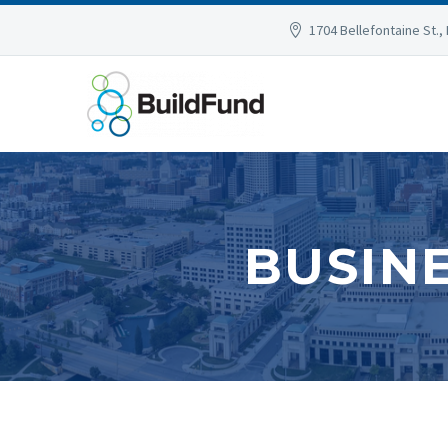
1704 Bellefontaine St., 
BUSIN