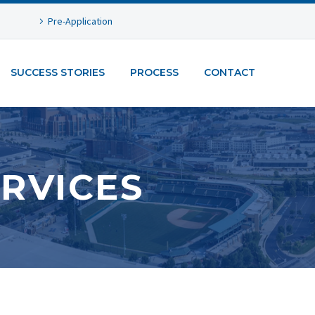
Pre-Application
SUCCESS STORIES
PROCESS
CONTACT
RVICES